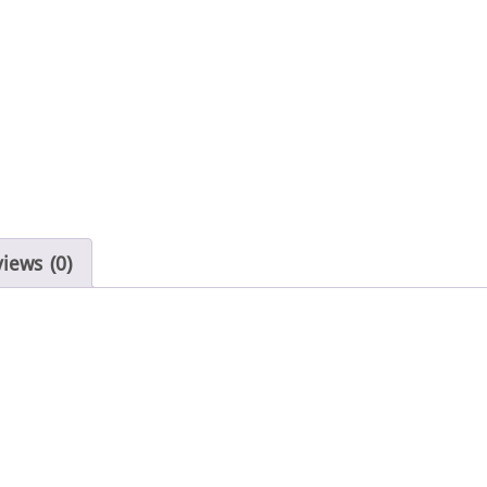
iews (0)