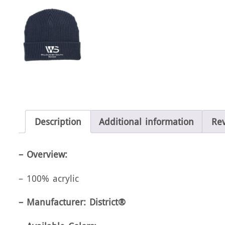
Description
Additional information
Rev
– Overview:
– 100% acrylic
– Manufacturer: District®