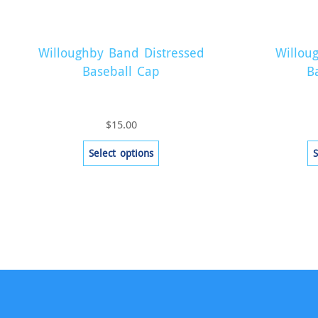
Willoughby Band Distressed
Willou
Baseball Cap
B
$
15.00
This
Select options
S
product
has
multiple
variants.
The
options
may
be
chosen