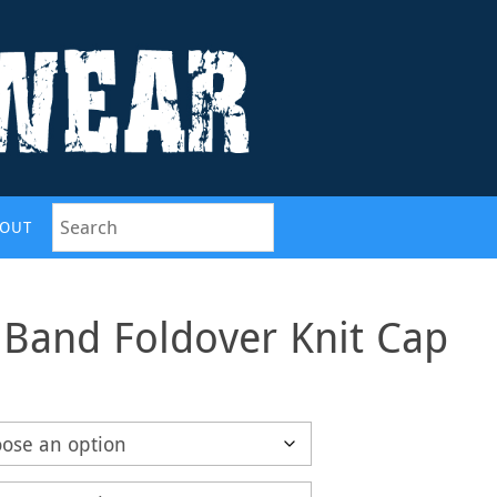
OUT
 Band Foldover Knit Cap