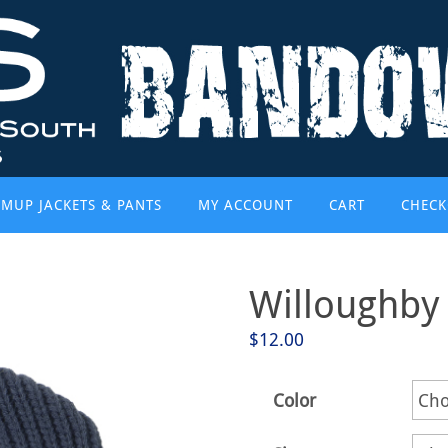
MUP JACKETS & PANTS
MY ACCOUNT
CART
CHECK
Willoughby
$
12.00
Color