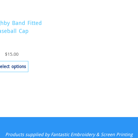
ghby Band Fitted
aseball Cap
$
15.00
This
elect options
product
has
multiple
variants.
The
options
may
be
Products supplied by Fantastic Embroidery & Screen Printing
chosen