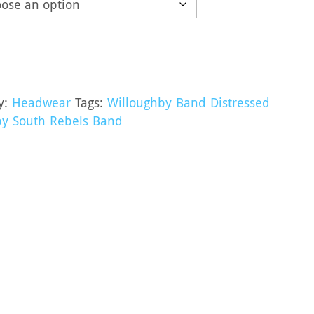
y:
Headwear
Tags:
Willoughby Band Distressed
by South Rebels Band