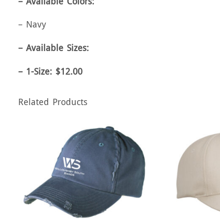
– Available Colors:
– Navy
– Available Sizes:
– 1-Size: $12.00
Related Products