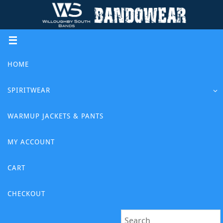
Skip
to
content
Skip
HOME
to
content
SPIRITWEAR
WARMUP JACKETS & PANTS
MY ACCOUNT
CART
CHECKOUT