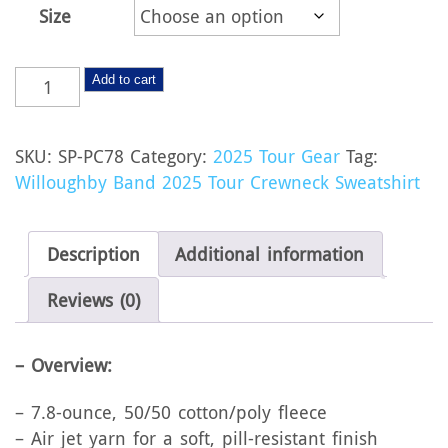
$23.00
Size
Willoughby
Add to cart
Band
2025
SKU:
SP-PC78
Category:
2025 Tour Gear
Tag:
Tour
Willoughby Band 2025 Tour Crewneck Sweatshirt
Crewneck
Sweatshirt
quantity
Description
Additional information
Reviews (0)
– Overview:
– 7.8-ounce, 50/50 cotton/poly fleece
– Air jet yarn for a soft, pill-resistant finish