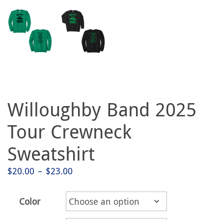
Willoughby Band 2025
Tour Crewneck
Sweatshirt
Price
$
20.00
–
$
23.00
range:
$20.00
Color
through