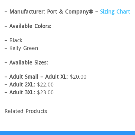
– Manufacturer: Port & Company® –
Sizing Chart
– Available Colors:
– Black
– Kelly Green
– Available Sizes:
– Adult Small – Adult XL:
$20.00
– Adult 2XL:
$22.00
– Adult 3XL:
$23.00
Related Products