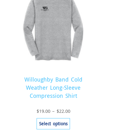
Willoughby Band Cold
Weather Long-Sleeve
Compression Shirt
Price
$
19.00
–
$
22.00
range:
This
Select options
$19.00
product
through
has