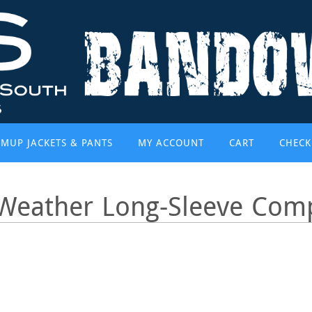
MUP JACKETS & PANTS
MY ACCOUNT
CART
CHECK
Weather Long-Sleeve Comp