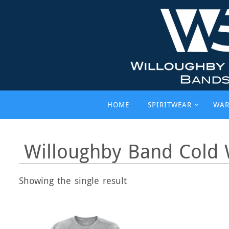
Skip
to
content
Skip
HOME
SPIRITWEAR
WAR
to
content
Willoughby Band Cold 
Showing the single result