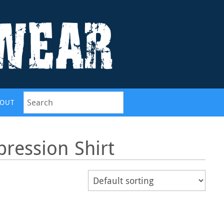
OUT
ression Shirt