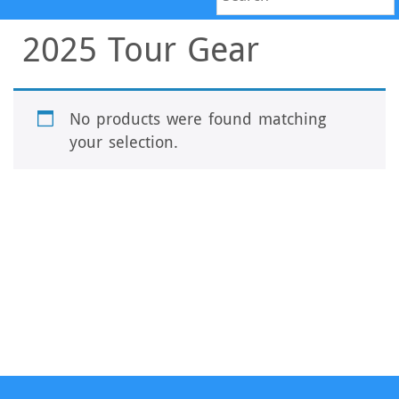
2025 Tour Gear
No products were found matching
your selection.