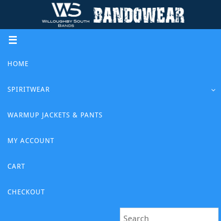
Skip
to
content
Skip
HOME
to
content
SPIRITWEAR
WARMUP JACKETS & PANTS
MY ACCOUNT
CART
CHECKOUT